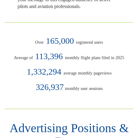
pilots and aviation professionals.
165,000
Over
registered users
113,396
Average of
monthly flight plans filed in 2025
1,332,294
average monthly pageviews
326,937
monthly user sessions
Advertising Positions &