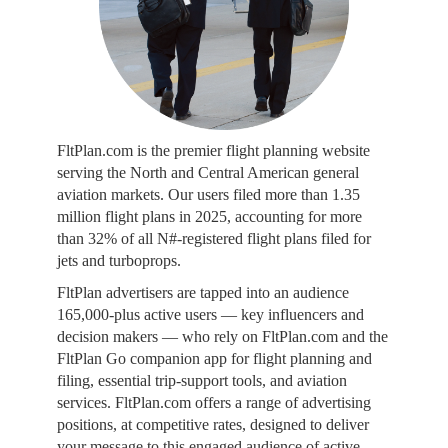
FltPlan.com is the premier flight planning website
serving the North and Central American general
aviation markets. Our users filed more than 1.35
million flight plans in 2025, accounting for more
than 32% of all N#-registered flight plans filed for
jets and turboprops.
FltPlan advertisers are tapped into an audience
165,000-plus active users — key influencers and
decision makers — who rely on FltPlan.com and the
FltPlan Go companion app for flight planning and
filing, essential trip-support tools, and aviation
services. FltPlan.com offers a range of advertising
positions, at competitive rates, designed to deliver
your message to this engaged audience of active