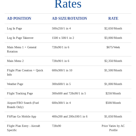
Rates
AD POSITION
AD SIZE/ROTATION
RATE
Log In Page
500x250/1 in 4
$2,650/Month
Log In Page Takeover
1500 x 500/1 in 2
$3,000/Month
Main Menu 1 + General
728x90/1 in 6
$675/Week
Rotation
Main Menu 2
728x90/1 in 6
$2,350/Month
Flight Plan Creation + Quick
600x300/1 in 10
$1,500/Month
Info
Weather Page
300x600/1 in 5
$1,000/Month
Flight Tracking Page
300x600 and 728x90/1 in 5
$250/Month
Airport/FBO Search (Fuel
600x300/1 in 4
$500/Month
Brands Only)
FltPlan Go Mobile App
400x200 and 200x100/1 in 6
$1,650/Month
Flight Plan Entry - Aircraft
728x90
Price Varies by AC
Specific
Profile