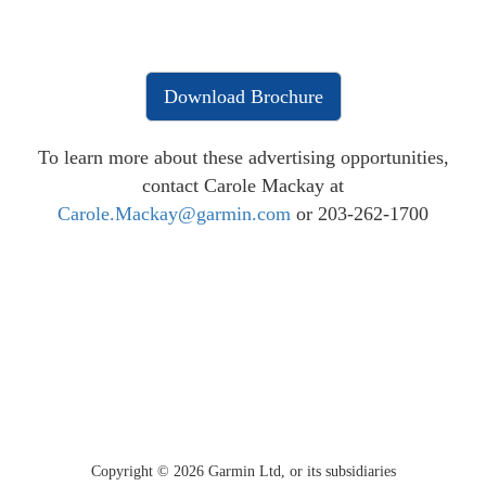
Download Brochure
To learn more about these advertising opportunities,
contact Carole Mackay at
Carole.Mackay@garmin.com
or 203-262-1700
Copyright ©
2026
Garmin Ltd, or its subsidiaries