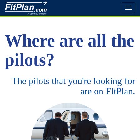
Toggl
naviga
Where are all the
pilots?
The pilots that you're looking for
are on FltPlan.