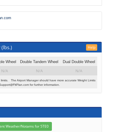
an.com
(lbs.)
Help
ble Wheel
Double Tandem Wheel
Dual Double Wheel
N/A
N/A
N/A
 limits. The Airport Manager should have more accurate Weight Limits
Support@FltPlan.com for further information.
s