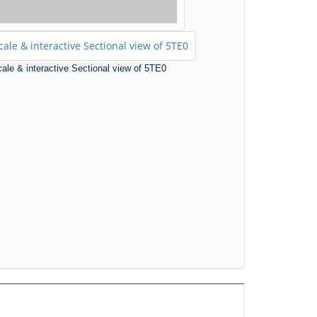
scale & interactive Sectional view of 5TE0