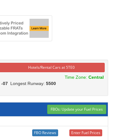
Hotels/Rental Cars at 5TE0
Time Zone:
Central
:
-07
Longest Runway:
5500
FBOs: Update your Fuel Prices