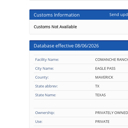
Customs Information
Send upd
Customs Not Available
Database effective 08/06/2026
Facility Name:
COMANCHE RANC
City Name:
EAGLE PASS
County:
MAVERICK
State abbrev:
TX
State Name:
TEXAS
Ownership:
PRIVATELY OWNED
Use:
PRIVATE