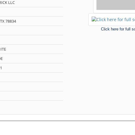
ICK LLC
TX 78834
Click here for full 
ITE
OE
1