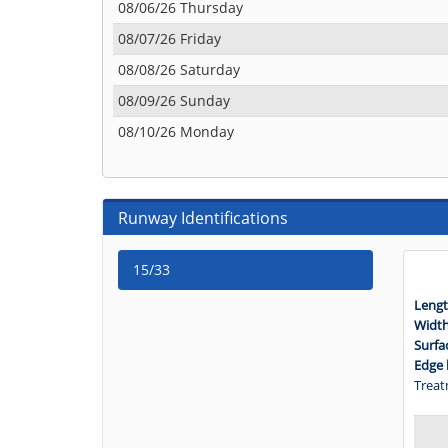
08/06/26 Thursday
08/07/26 Friday
08/08/26 Saturday
08/09/26 Sunday
08/10/26 Monday
Runway Identifications
15/33
Lengt
Widt
Surfa
Edge 
Treat