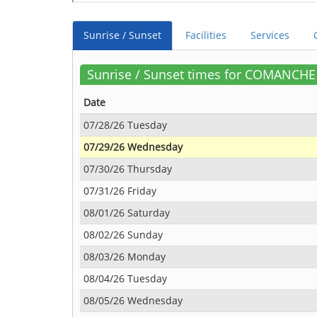
Sunrise / Sunset
Facilities
Services
Sunrise / Sunset times for COMANCH
Date
07/28/26 Tuesday
07/29/26 Wednesday
07/30/26 Thursday
07/31/26 Friday
08/01/26 Saturday
08/02/26 Sunday
08/03/26 Monday
08/04/26 Tuesday
08/05/26 Wednesday