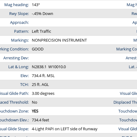
Mag heading:
143°
Mag h
Rwy Slope:
-.45% Down
Rw
Approach:
Ap
Pattern:
Left Traffic
Markings:
NONPRECISION INSTRUMENT
M
king Condition:
GOOD
Marking Co
Arresting Dev:
Arrest
Lat & Long:
N2838.1 W10010.0
Lat.
Elev:
734.4 ft. MSL
TCH:
25 ft. AGL
isual Glide Path:
3.00 degrees
Visual Gl
laced Threshold:
No
Displaced Th
ouchdown Zone:
YES
Touchdow
ouchdown Elev.:
734.4 feet
Touchdown
sual Glide Slope:
4-Light PAPI on LEFT side of Runway
Visual Gli