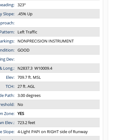
eading:
323°
y Slope:
.45% Up
proach:
Pattern:
Left Traffic
arkings:
NONPRECISION INSTRUMENT
ndition:
GOOD
ing Dev:
 & Long.:
N2837.3 W10009.4
Elev:
709.7 ft. MSL
TCH:
27 ft. AGL
ide Path:
3.00 degrees
reshold:
No
n Zone:
YES
 Elev.:
723.2 feet
de Slope:
4-Light PAPI on RIGHT side of Runway