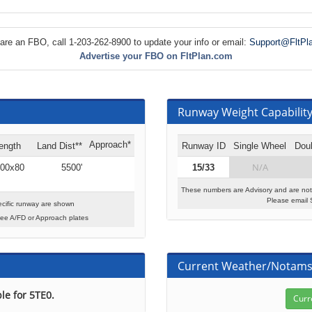
 are an FBO, call 1-203-262-8900 to update your info or email:
Support@FltPl
Advertise your FBO on FltPlan.com
Runway Weight Capability 
Approach*
ength
Land Dist**
Runway ID
Single Wheel
Dou
N/A
00x80
5500'
15/33
These numbers are Advisory and are not
Please email 
cific runway are shown
see A/FD or Approach plates
Current Weather/Notam
le for 5TE0.