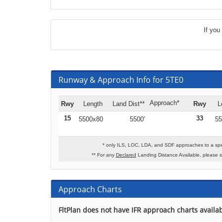
If you
Runway & Approach Info for 5TE0
Approach*
Rwy
Length
Land Dist**
Rwy
L
15
33
5500x80
5500'
55
* only ILS, LOC, LDA, and SDF approaches to a spe
** For any
Declared
Landing Distance Available, please 
Approach Charts
FltPlan does not have IFR approach charts availab