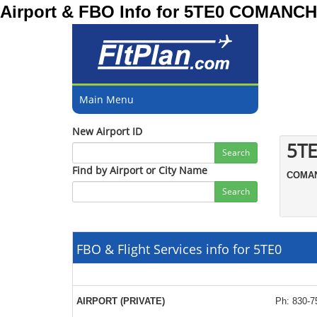
Airport & FBO Info for 5TE0 COMAN
Main Menu
New Airport ID
5TE
Search
Find by Airport or City Name
COMA
Search
FBO & Flight Services info for 5TE0
AIRPORT (PRIVATE)
Ph: 830-7