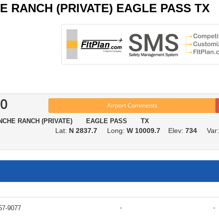
CHE RANCH (PRIVATE) EAGLE PASS TX
0
Airport Comments
NCHE RANCH (PRIVATE) EAGLE PASS TX
Lat:
N 2837.7
Long:
W 10009.7
Elev:
734
Var
-
-
57-9077