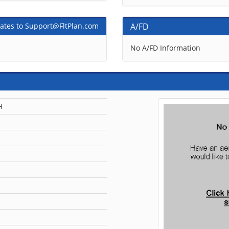
ates to Support@FltPlan.com
A/FD
No A/FD Information
H