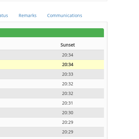
atus
Remarks
Communications
Sunset
20:34
20:34
20:33
20:32
20:32
20:31
20:30
20:29
20:29