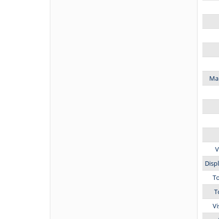
Mar
V
Disp
T
T
Vi