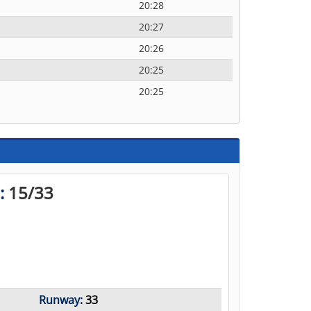
20:28
20:27
20:26
20:25
20:25
n:
15/33
Runway:
33