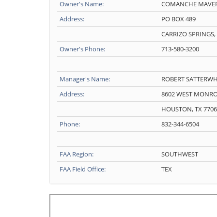
Owner's Name:
COMANCHE MAVER
Address:
PO BOX 489
CARRIZO SPRINGS, 
Owner's Phone:
713-580-3200
Manager's Name:
ROBERT SATTERWH
Address:
8602 WEST MONR
HOUSTON, TX 7706
Phone:
832-344-6504
FAA Region:
SOUTHWEST
FAA Field Office:
TEX