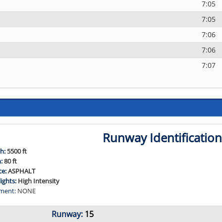
7:05
7:05
7:06
7:06
7:07
Runway Identificatio
h:
5500 ft
h:
80 ft
ce:
ASPHALT
lights:
High Intensity
ment:
NONE
Runway:
15