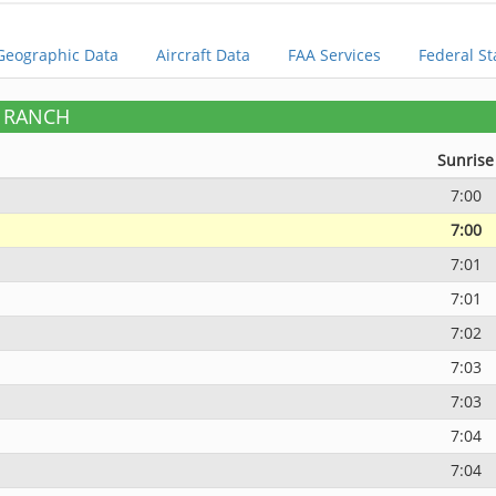
Geographic Data
Aircraft Data
FAA Services
Federal St
E RANCH
Sunrise
7:00
7:00
7:01
7:01
7:02
7:03
7:03
7:04
7:04