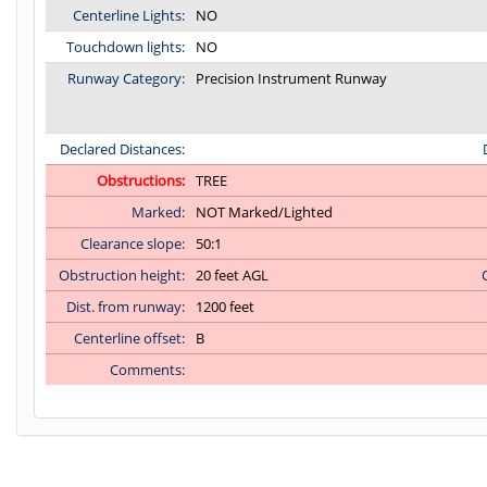
Centerline Lights:
NO
Touchdown lights:
NO
Runway Category:
Precision Instrument Runway
Declared Distances:
Obstructions:
TREE
Marked:
NOT Marked/Lighted
Clearance slope:
50:1
Obstruction height:
20 feet AGL
Dist. from runway:
1200 feet
Centerline offset:
B
Comments:
C:22/P: