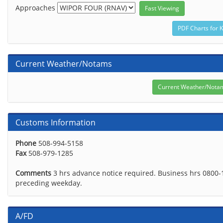
Approaches
Current Weather/Notams
Customs Information
Phone
508-994-5158
Fax
508-979-1285
Comments
3 hrs advance notice required. Business hrs 0800-
preceding weekday.
A/FD