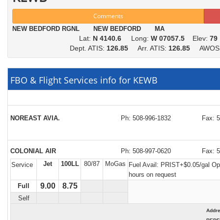
Comments
NEW BEDFORD RGNL NEW BEDFORD MA
Lat:
N 4140.6
Long:
W 07057.5
Elev:
79
Dept. ATIS:
126.85
Arr. ATIS:
126.85
AWOS
FBO & Flight Services info for KEWB
NOREAST AVIA.
Ph: 508-996-1832
Fax: 
COLONIAL AIR
Ph: 508-997-0620
Fax: 
Jet
100LL
80/87
MoGas
Service
Fuel Avail:
PRIST+$0.05/gal Op
hours on request
9.00
8.75
Full
Self
Addr