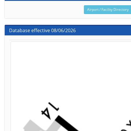
Airport / Facility Directory
Database effective 08/06/2026