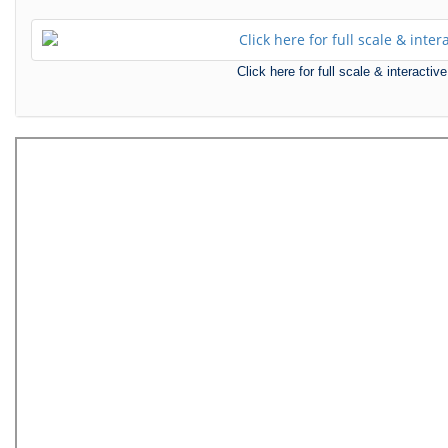
Click here for full scale & interact