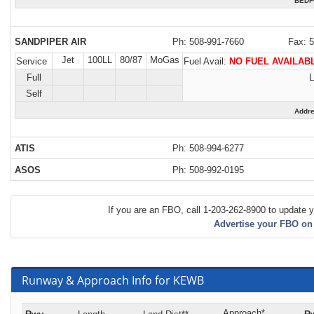
BEDF
SANDPIPER AIR
Ph: 508-991-7660
Fax: 
Jet
100LL
80/87
MoGas
Service
Fuel Avail:
NO FUEL AVAILAB
Full
L
Self
Addr
ATIS
Ph: 508-994-6277
ASOS
Ph: 508-992-0195
If you are an FBO, call 1-203-262-8900 to update y
Advertise your FBO on
Runway & Approach Info for KEWB
Approach*