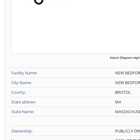
Airport Diagram might
Facility Name:
NEW BEDFOR
City Name:
NEW BEDFO
County:
BRISTOL
State abbrev:
MA
State Name:
MASSACHUSE
Ownership:
PUBLICLY O