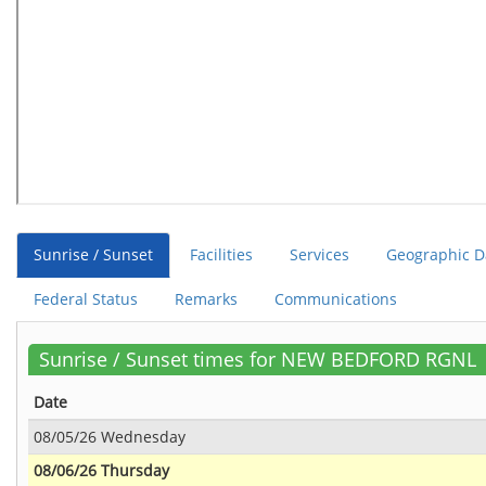
Sunrise / Sunset
Facilities
Services
Geographic D
Federal Status
Remarks
Communications
Sunrise / Sunset times for NEW BEDFORD RGNL
Date
08/05/26 Wednesday
08/06/26 Thursday