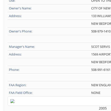
Use:
OPEN TO THE
Owner's Name:
CITY OF NE
Address:
133 WILLIAM
NEW BEDFOR
Owner's Phone:
508-979-1410
Manager's Name:
SCOT SERVIS
Address:
1569 AIRPOR
NEW BEDFOR
Phone:
508-991-6161
FAA Region:
NEW ENGLA
FAA Field Office:
NONE
2005