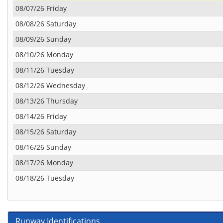
08/07/26 Friday
08/08/26 Saturday
08/09/26 Sunday
08/10/26 Monday
08/11/26 Tuesday
08/12/26 Wednesday
08/13/26 Thursday
08/14/26 Friday
08/15/26 Saturday
08/16/26 Sunday
08/17/26 Monday
08/18/26 Tuesday
Runway Identifications