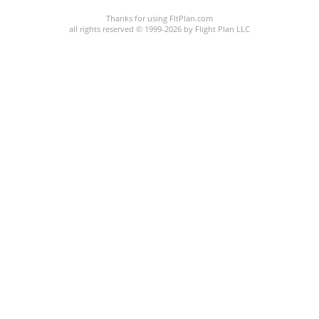
Thanks for using FltPlan.com
all rights reserved © 1999-2026 by Flight Plan LLC