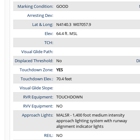
Marking Condition:
GOOD
Arresting Dev:
Lat & Long:
N4140.3 W07057.9
Elev:
64.4 ft. MSL
TCH:
Visual Glide Path:
Displaced Threshold:
No
D
Touchdown Zone:
YES
Touchdown Elev.:
70.4 feet
Visual Glide Slope:
RVR Equipment:
TOUCHDOWN
RVV Equipment:
NO
Approach Lights:
MALSR - 1,400 foot medium intensity
approach lighting system with runway
alignment indicator lights
REIL:
NO