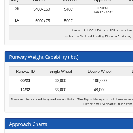
Rwy
Length
Land Dist**
R
05
ILS/DME
5400x150
5400'
109.70 - 054°
14
5002x75
5002'
* only ILS, LOC, LDA, and SDF approaches t
** For any
Declared
Landing Distance Available, 
Runway Weight Capability (lbs.)
Runway ID
Single Wheel
Double Wheel
05/23
30,000
108,000
14/32
33,000
48,000
These numbers are Advisory and are not limits. The Airport Manager should have more a
Please email Support@FltPlan.com fo
Approach Charts