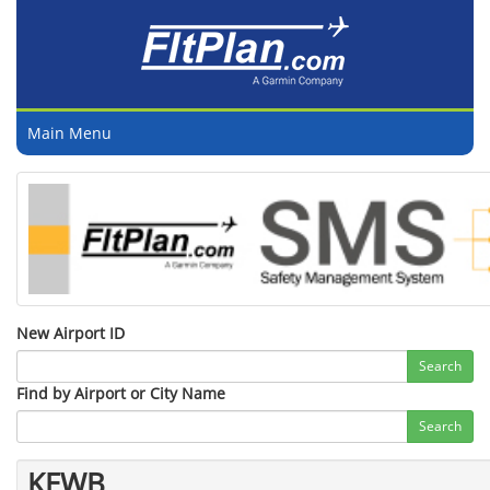
Main Menu
New Airport ID
Search
Find by Airport or City Name
Search
KEWB