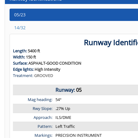
05/23
14/32
Runway Identifi
Length:
5400 ft
Width:
150 ft
Surface:
ASPHALT-GOOD CONDITION
Edge lights:
High Intensity
Treatment:
GROOVED
Runway:
05
Mag heading:
54°
Rwy Slope:
.27% Up
Approach:
ILS/DME
Pattern:
Left Traffic
Markings:
PRECISION INSTRUMENT