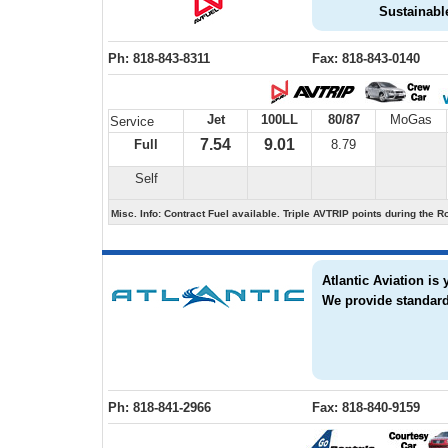
Sustainable
Ph: 818-843-8311
Fax: 818-843-0140
Jet
100LL
80/87
MoGas
Service
7.54
9.01
Full
8.79
Self
Misc. Info: Contract Fuel available. Triple AVTRIP points during t
Atlantic Aviation is
We provide standard
Ph: 818-841-2966
Fax: 818-840-9159