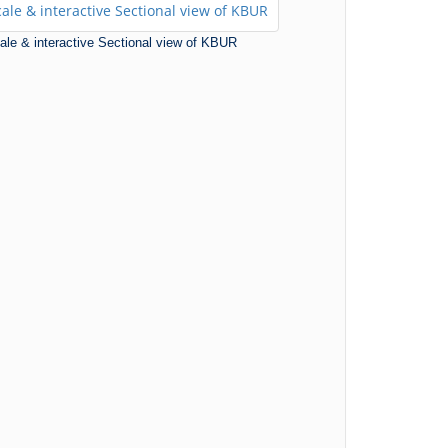
scale & interactive Sectional view of KBUR