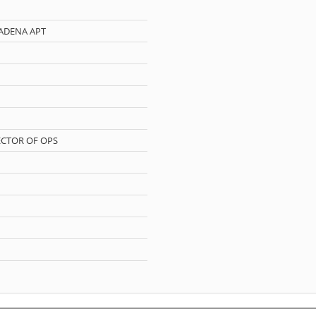
ADENA APT
CTOR OF OPS