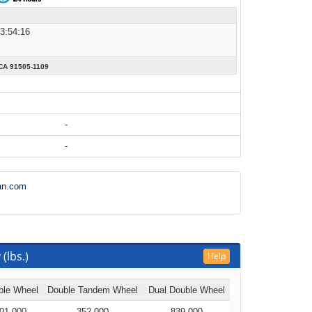
13:54:16
A 91505-1109
-
-
an.com
(lbs.)
Help
ble Wheel
Double Tandem Wheel
Dual Double Wheel
01,000
352,000
839,000