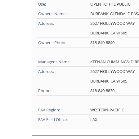
Use:
OPEN TO THE PUBLIC
Owner's Name:
BURBANK-GLENDALE-PAS
Address:
2627 HOLLYWOOD WAY
BURBANK, CA 91505
Owner's Phone:
818-840-8840
Manager's Name:
KEENAN CUMMINGS; DIRE
Address:
2627 HOLLYWOOD WAY
BURBANK, CA 91505
Phone:
818-840-8830
FAA Region:
WESTERN-PACIFIC
FAA Field Office:
LAX