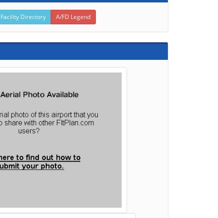
 Facility Directory
A/FD Legend