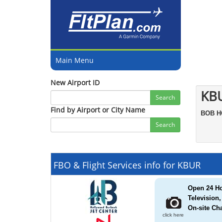
Main Menu
New Airport ID
KB
Search
Find by Airport or City Name
BOB 
Search
FBO & Flight Services info for KBUR
Open 24 Ho
Television
On-site Cha
click here