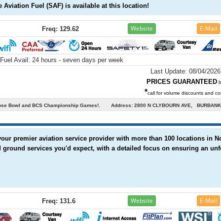
 Aviation Fuel (SAF) is available at this location!
Website
E-Mail
Freq: 129.62
Fuel Avail:
24 hours - seven days per week
Last Update: 08/04/2026
PRICES GUARANTEED
b
*
call for volume discounts and con
he Rose Bowl and BCS Championship Games!.
Address: 2800 N CLYBOURN AVE, BURBANK,
 your premier aviation service provider with more than 100 locations in 
 ground services you'd expect, with a detailed focus on ensuring an unf
Website
E-Mail
Freq: 131.6