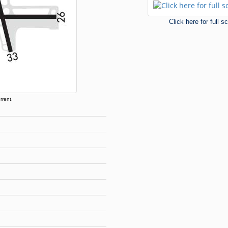
Click here for full 
rrent.