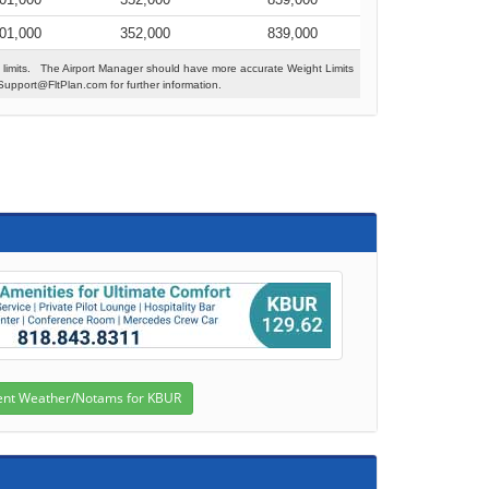
01,000
352,000
839,000
 limits. The Airport Manager should have more accurate Weight Limits
Support@FltPlan.com for further information.
s