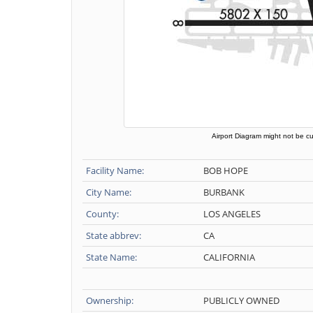
Airport Diagram might not be cu
Facility Name:
BOB HOPE
City Name:
BURBANK
County:
LOS ANGELES
State abbrev:
CA
State Name:
CALIFORNIA
Ownership:
PUBLICLY OWNED