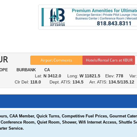
UR
Airport Comments
Hotels/Rental Cars at KBUR
HOPE BURBANK CA
Lat:
N 3412.0
Long:
W 11821.5
Elev:
778
Var
Clr Del:
118.0
Dept. ATIS:
134.5
Arr. ATIS:
134.5/135.1
urs, CAA Member, Quick Turns, Competitive Fuel Prices, Gourmet Caterin
, Conference Room, Quiet Room, Shower, Wifi Internet Access, Shuttle S
rter Service.