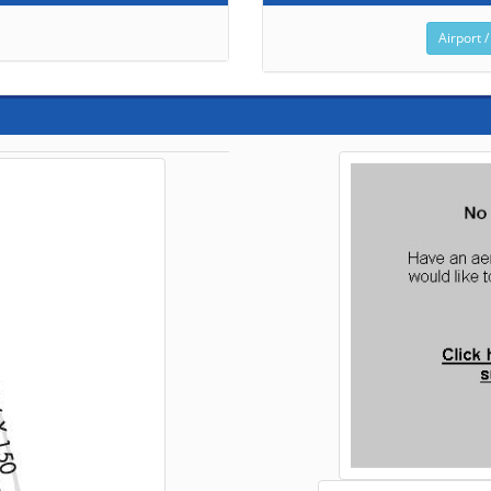
Airport /