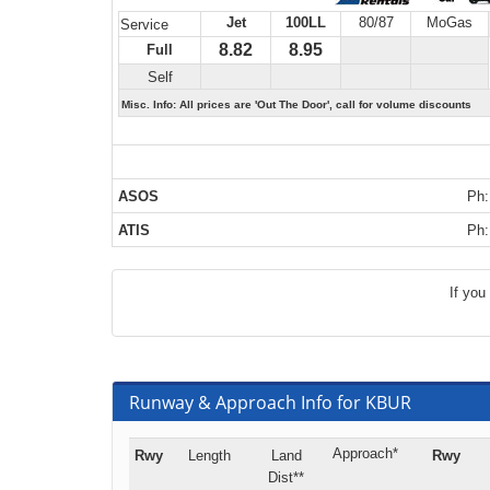
Jet
100LL
80/87
MoGas
Service
8.82
8.95
Full
Self
Misc. Info: All prices are 'Out The Door', call for volume discounts
ASOS
Ph:
ATIS
Ph:
If you
Runway & Approach Info for KBUR
Approach*
Rwy
Length
Land
Rwy
Dist**