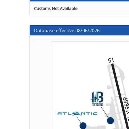
Customs Not Available
Database effective 08/06/2026