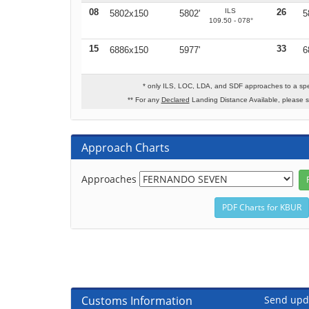
08
ILS
26
5802x150
5802'
5
109.50 - 078°
15
33
6886x150
5977'
6
* only ILS, LOC, LDA, and SDF approaches to a spe
** For any
Declared
Landing Distance Available, please 
Approach Charts
Approaches
Customs Information
Send upd