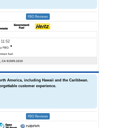
 11:52
*
y FBO.
tract fuel
 CA 91505-1010
North America, including Hawaii and the Caribbean.
orgettable customer experience.