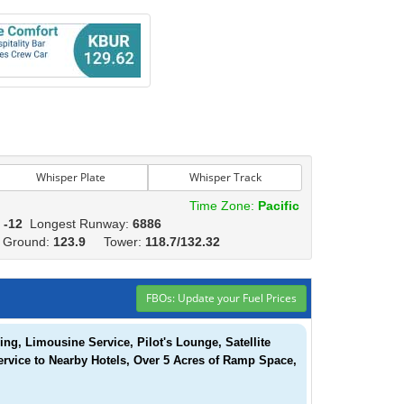
Whisper Plate
Whisper Track
Time Zone:
Pacific
:
-12
Longest Runway:
6886
2
Ground:
123.9
Tower:
118.7/132.32
FBOs: Update your Fuel Prices
g, Limousine Service, Pilot's Lounge, Satellite
ervice to Nearby Hotels, Over 5 Acres of Ramp Space,