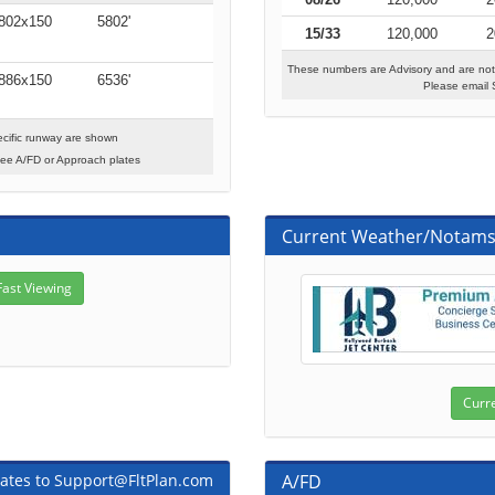
802x150
5802'
15/33
120,000
2
These numbers are Advisory and are not
886x150
6536'
Please email 
cific runway are shown
see A/FD or Approach plates
Current Weather/Notam
ates to Support@FltPlan.com
A/FD