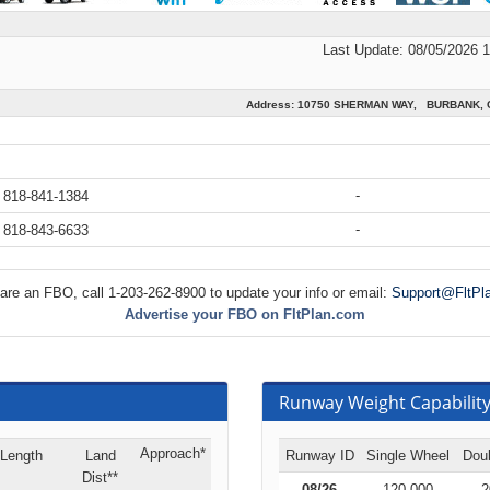
Last Update: 08/05/2026 
Address: 10750 SHERMAN WAY, BURBANK, C
-
 818-841-1384
-
 818-843-6633
 are an FBO, call 1-203-262-8900 to update your info or email:
Support@FltPl
Advertise your FBO on FltPlan.com
Runway Weight Capability 
Approach*
Length
Land
Runway ID
Single Wheel
Dou
Dist**
08/26
120,000
2